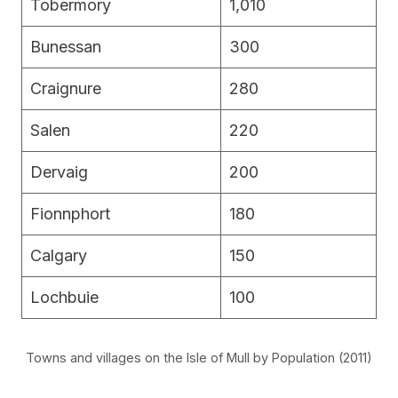
Tobermory
1,010
Bunessan
300
Craignure
280
Salen
220
Dervaig
200
Fionnphort
180
Calgary
150
Lochbuie
100
Towns and villages on the Isle of Mull by Population (2011)