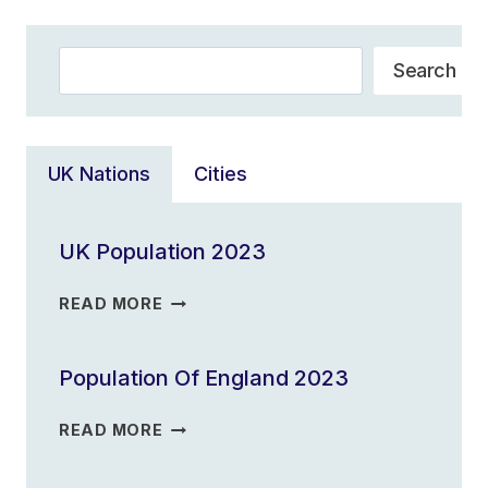
Search
Search
UK Nations
Cities
UK Population 2023
UK
READ MORE
POPULATION
2023
Population Of England 2023
POPULATION
READ MORE
OF
ENGLAND