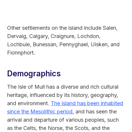
Other settlements on the island include Salen,
Dervaig, Calgary, Craignure, Lochdon,
Lochbuie, Bunessan, Pennyghael, Uisken, and
Fionnphort.
Demographics
The Isle of Mull has a diverse and rich cultural
heritage, influenced by its history, geography,
and environment.
The island has been inhabited
since the Mesolithic period
, and has seen the
arrival and departure of various peoples, such
as the Celts, the Norse, the Scots, and the