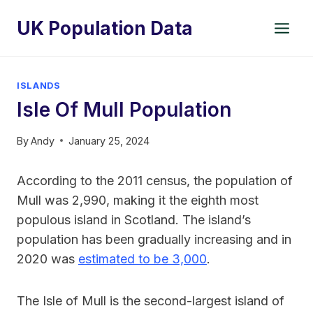
Skip
UK Population Data
to
content
ISLANDS
Isle Of Mull Population
By
Andy
January 25, 2024
According to the 2011 census, the population of
Mull was 2,990, making it the eighth most
populous island in Scotland. The island’s
population has been gradually increasing and in
2020 was
estimated to be 3,000
.
The Isle of Mull is the second-largest island of