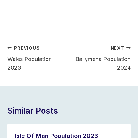
Post
PREVIOUS
NEXT
Navigation
Wales Population
Ballymena Population
2023
2024
Similar Posts
Isle Of Man Population 2023