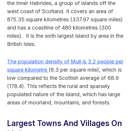
the Inner Hebrides, a group of islands off the
west coast of Scotland. It covers an area of
875.35 square kilometres (337.97 square miles)
and has a coastline of 480 kilometres (300
miles). It is the sixth largest island by area in the
British Isles.
The population density of Mull is 3.2 people per
square kilometre
(8.3 per square mile), which is
low compared to the Scottish average of 68.9
(178.4). This reflects the rural and sparsely
populated nature of the island, which has large
areas of moorland, mountains, and forests.
Largest Towns And Villages On