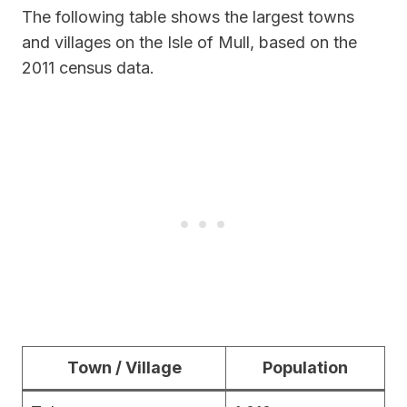
The following table shows the largest towns
and villages on the Isle of Mull, based on the
2011 census data.
Town / Village
Population