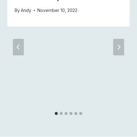
By
Andy
November 10, 2022