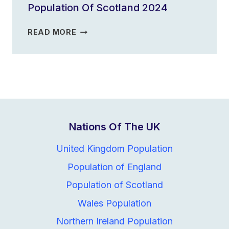
Population Of Scotland 2024
2023
POPULATION
READ MORE
OF
SCOTLAND
2024
Nations Of The UK
United Kingdom Population
Population of England
Population of Scotland
Wales Population
Northern Ireland Population