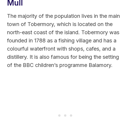
Mull
The majority of the population lives in the main
town of Tobermory, which is located on the
north-east coast of the island. Tobermory was
founded in 1788 as a fishing village and has a
colourful waterfront with shops, cafes, and a
distillery. It is also famous for being the setting
of the BBC children’s programme Balamory.