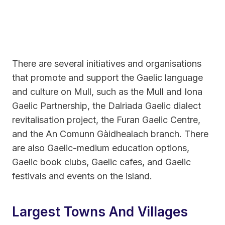
There are several initiatives and organisations
that promote and support the Gaelic language
and culture on Mull, such as the Mull and Iona
Gaelic Partnership, the Dalriada Gaelic dialect
revitalisation project, the Furan Gaelic Centre,
and the An Comunn Gàidhealach branch. There
are also Gaelic-medium education options,
Gaelic book clubs, Gaelic cafes, and Gaelic
festivals and events on the island.
Largest Towns And Villages