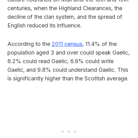
centuries, when the Highland Clearances, the
decline of the clan system, and the spread of
English reduced its influence.
According to the
2011 census
, 11.4% of the
population aged 3 and over could speak Gaelic,
8.2% could read Gaelic, 6.9% could write
Gaelic, and 9.8% could understand Gaelic. This
is significantly higher than the Scottish average.