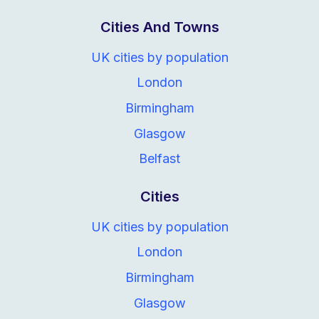
Cities And Towns
UK cities by population
London
Birmingham
Glasgow
Belfast
Cities
UK cities by population
London
Birmingham
Glasgow