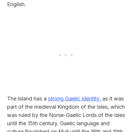
English.
The island has a
strong Gaelic identity,
as it was
part of the medieval Kingdom of the Isles, which
was ruled by the Norse-Gaelic Lords of the Isles
until the 15th century. Gaelic language and
culture flourished on Mull until the 18th and 19th