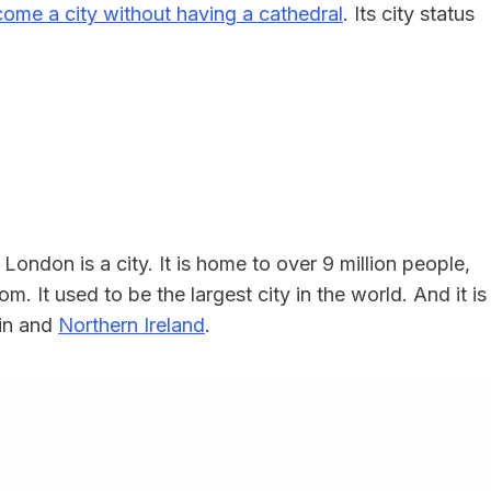
come a city without having a cathedral
. Its city status
 London is a city. It is home to over 9 million people,
m. It used to be the largest city in the world. And it is
ain and
Northern Ireland
.