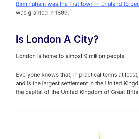
Birmingham was the first town in England to be
was granted in 1889.
Is London A City?
London is home to almost 9 million people.
Everyone knows that, in practical terms at least,
and is the largest settlement in the United Kingdo
the capital of the United Kingdom of Great Brit