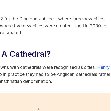
2 for the Diamond Jubilee – where three new cities
 where five new cities were created – and in 2000 to
re created.
 A Cathedral?
towns with cathedrals were recognised as cities.
Henry
so in practice they had to be Anglican cathedrals rather
er Christian denomination.