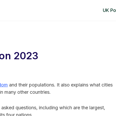
UK Po
ion 2023
gdom
and their populations. It also explains what cities
s in many other countries.
 asked questions, including which are the largest,
ts four nations.