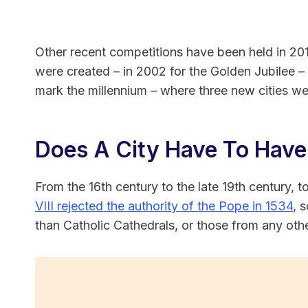
Other recent competitions have been held in 201
were created – in 2002 for the Golden Jubilee –
mark the millennium – where three new cities we
Does A City Have To Have
From the 16th century to the late 19th century, 
VIII rejected the authority of the Pope in 1534
, 
than Catholic Cathedrals, or those from any oth