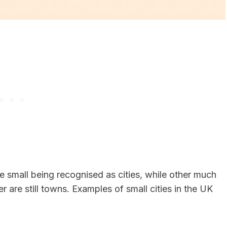
ite small being recognised as cities, while other much
r are still towns. Examples of small cities in the UK