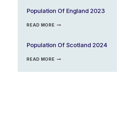
2023
Population Of England 2023
POPULATION
READ MORE
OF
ENGLAND
Population Of Scotland 2024
2023
POPULATION
READ MORE
OF
SCOTLAND
2024