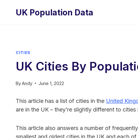
Skip
UK Population Data
to
content
CITIES
UK Cities By Populat
By
Andy
June 1, 2022
This article has a list of cities in the
United Kin
are in the UK – they’re slightly different to citie
This article also answers a number of frequently
smallest and oldest cities in the UK and each of i