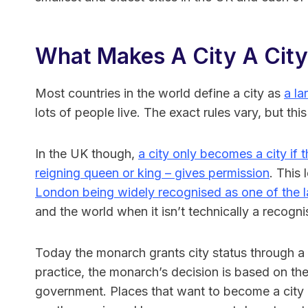
What Makes A City A City
Most countries in the world define a city as
a la
lots of people live. The exact rules vary, but this
In the UK though,
a city only becomes a city if 
reigning queen or king – gives permission
. This 
London being widely recognised as one of the la
and the world when it isn’t technically a recogni
Today the monarch grants city status through a r
practice, the monarch’s decision is based on the
government. Places that want to become a city m