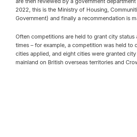
are then reviewed by a government department (a
2022, this is the Ministry of Housing, Communit
Government) and finally a recommendation is m
Often competitions are held to grant city status 
times – for example, a competition was held to 
cities applied, and eight cities were granted cit
mainland on British overseas territories and C