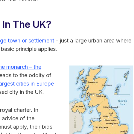
 In The UK?
rge town or settlement
– just a large urban area where
 basic principle applies.
the monarch – the
leads to the oddity of
rgest cities in Europe
sed city in the UK.
oyal charter. In
 advice of the
ust apply, their bids