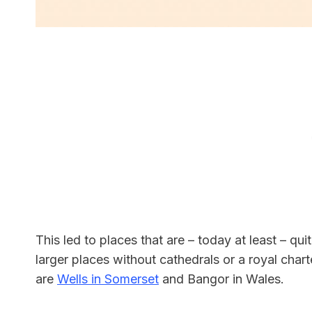
This led to places that are – today at least – qu
larger places without cathedrals or a royal charte
are
Wells in Somerset
and Bangor in Wales.