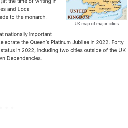
t the time of writing in
ies and Local
ade to the monarch.
UK map of major cities
at nationally important
celebrate the Queen’s Platinum Jubilee in 2022. Forty
y status in 2022, including two cities outside of the UK
rown Dependencies.