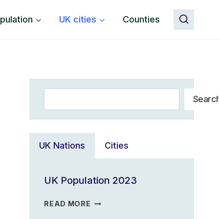
pulation
UK cities
Counties
Search
Searc
UK Nations
Cities
UK Population 2023
UK
READ MORE
POPULATION