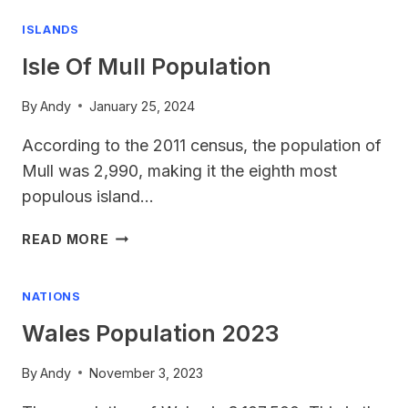
2024
ISLANDS
Isle Of Mull Population
By
Andy
January 25, 2024
According to the 2011 census, the population of
Mull was 2,990, making it the eighth most
populous island…
ISLE
READ MORE
OF
MULL
NATIONS
POPULATION
Wales Population 2023
By
Andy
November 3, 2023