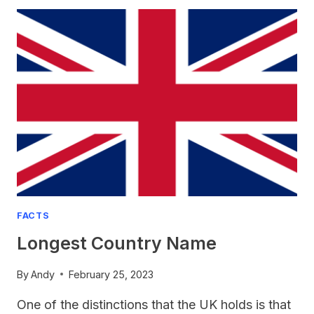
THE
NATIONAL
ANIMAL
OF
ENGLAND?
FACTS
Longest Country Name
By
Andy
February 25, 2023
One of the distinctions that the UK holds is that