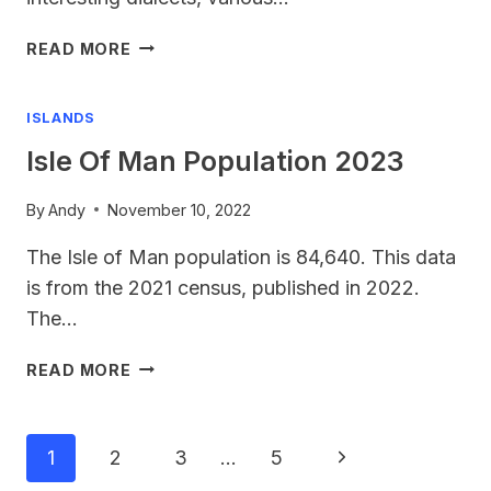
UK
READ MORE
LANGUAGES
ISLANDS
Isle Of Man Population 2023
By
Andy
November 10, 2022
The Isle of Man population is 84,640. This data
is from the 2021 census, published in 2022.
The…
ISLE
READ MORE
OF
MAN
POPULATION
Page
Next
1
2
3
…
5
2023