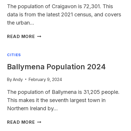
The population of Craigavon is 72,301. This
data is from the latest 2021 census, and covers
the urban…
CRAIGAVON
READ MORE
POPULATION
CITIES
Ballymena Population 2024
By
Andy
February 9, 2024
The population of Ballymena is 31,205 people.
This makes it the seventh largest town in
Northern Ireland by…
BALLYMENA
READ MORE
POPULATION