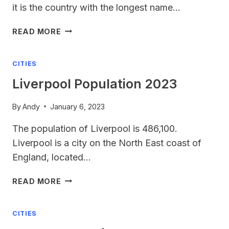
it is the country with the longest name…
LONGEST
READ MORE
COUNTRY
NAME
CITIES
Liverpool Population 2023
By
Andy
January 6, 2023
The population of Liverpool is 486,100.
Liverpool is a city on the North East coast of
England, located…
LIVERPOOL
READ MORE
POPULATION
2023
CITIES