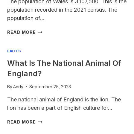
The population of Wales is 3,107,500. This is the
population recorded in the 2021 census. The
population of…
WALES
READ MORE
POPULATION
2023
FACTS
What Is The National Animal Of
England?
By
Andy
September 25, 2023
The national animal of England is the lion. The
lion has been a part of English culture for…
WHAT
READ MORE
IS