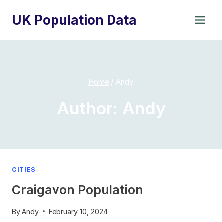
Skip
UK Population Data
to
content
Home
/
Andy
Author: Andy
CITIES
Craigavon Population
By
Andy
February 10, 2024