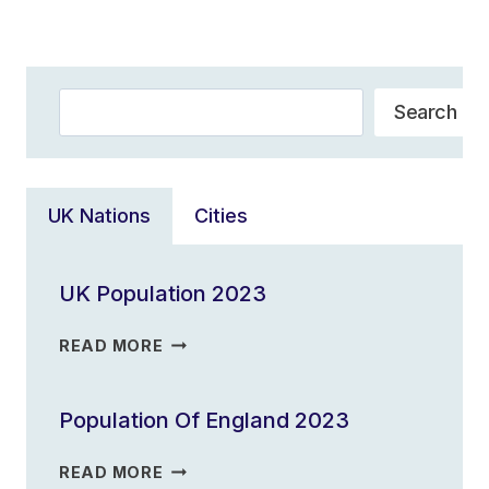
Navigation
Page
Search
Search
UK Nations
Cities
UK Population 2023
UK
READ MORE
POPULATION
2023
Population Of England 2023
POPULATION
READ MORE