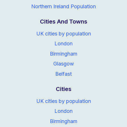
Northern Ireland Population
Cities And Towns
UK cities by population
London
Birmingham
Glasgow
Belfast
Cities
UK cities by population
London
Birmingham