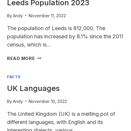
Leeds Population 2023
By
Andy
November 11, 2022
The population of Leeds is 812,000. The
population has increased by 8.1% since the 2011
census, which is…
LEEDS
READ MORE
POPULATION
2023
FACTS
UK Languages
By
Andy
November 10, 2022
The United Kingdom (UK) is a melting pot of
different languages, with English and its
interesting dialects, various…