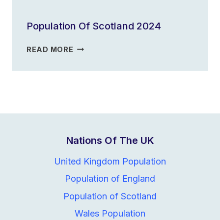
OF
ENGLAND
Population Of Scotland 2024
2023
POPULATION
READ MORE
OF
SCOTLAND
2024
Nations Of The UK
United Kingdom Population
Population of England
Population of Scotland
Wales Population