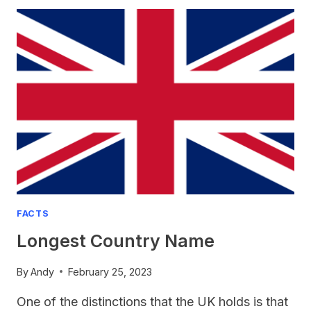
THE
NATIONAL
ANIMAL
OF
ENGLAND?
FACTS
Longest Country Name
By
Andy
February 25, 2023
One of the distinctions that the UK holds is that