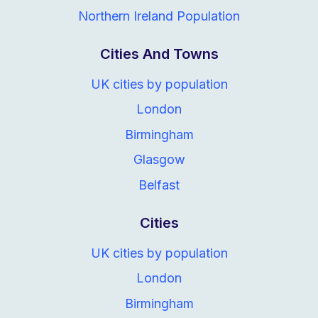
Northern Ireland Population
Cities And Towns
UK cities by population
London
Birmingham
Glasgow
Belfast
Cities
UK cities by population
London
Birmingham