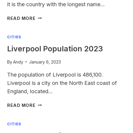
it is the country with the longest name…
LONGEST
READ MORE
COUNTRY
NAME
CITIES
Liverpool Population 2023
By
Andy
January 6, 2023
The population of Liverpool is 486,100.
Liverpool is a city on the North East coast of
England, located…
LIVERPOOL
READ MORE
POPULATION
2023
CITIES