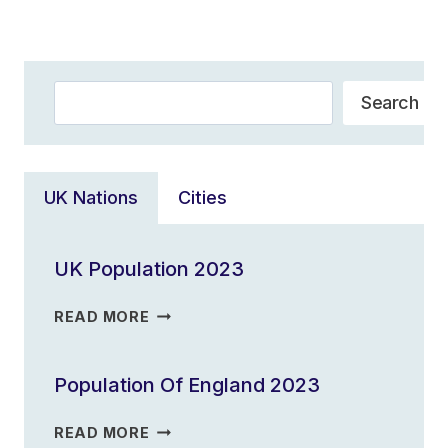
Navigation
Page
Search
Search
UK Nations
Cities
UK Population 2023
UK
READ MORE
POPULATION
2023
Population Of England 2023
POPULATION
READ MORE