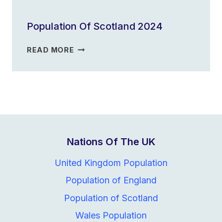
OF
ENGLAND
Population Of Scotland 2024
2023
POPULATION
READ MORE
OF
SCOTLAND
2024
Nations Of The UK
United Kingdom Population
Population of England
Population of Scotland
Wales Population