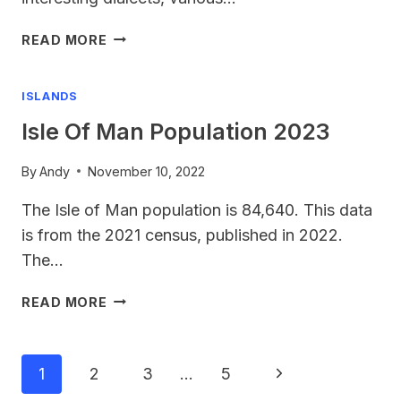
UK
READ MORE
LANGUAGES
ISLANDS
Isle Of Man Population 2023
By
Andy
November 10, 2022
The Isle of Man population is 84,640. This data
is from the 2021 census, published in 2022.
The…
ISLE
READ MORE
OF
MAN
POPULATION
Page
Next
1
2
3
…
5
2023