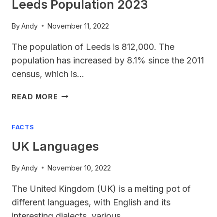
Leeds Population 2023
By
Andy
November 11, 2022
The population of Leeds is 812,000. The
population has increased by 8.1% since the 2011
census, which is…
LEEDS
READ MORE
POPULATION
2023
FACTS
UK Languages
By
Andy
November 10, 2022
The United Kingdom (UK) is a melting pot of
different languages, with English and its
interesting dialects, various…