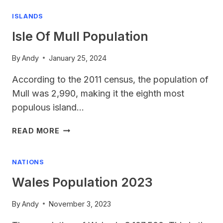
2024
ISLANDS
Isle Of Mull Population
By
Andy
January 25, 2024
According to the 2011 census, the population of
Mull was 2,990, making it the eighth most
populous island…
ISLE
READ MORE
OF
MULL
NATIONS
POPULATION
Wales Population 2023
By
Andy
November 3, 2023