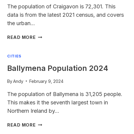
The population of Craigavon is 72,301. This
data is from the latest 2021 census, and covers
the urban…
CRAIGAVON
READ MORE
POPULATION
CITIES
Ballymena Population 2024
By
Andy
February 9, 2024
The population of Ballymena is 31,205 people.
This makes it the seventh largest town in
Northern Ireland by…
BALLYMENA
READ MORE
POPULATION