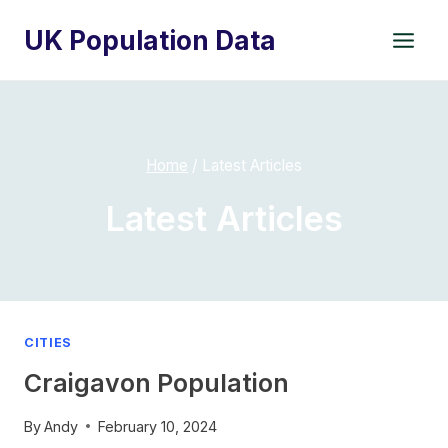
Skip
UK Population Data
to
content
Home
/
Latest Articles
Latest Articles
CITIES
Craigavon Population
By
Andy
February 10, 2024