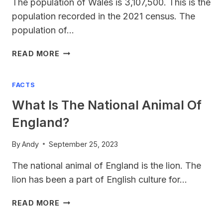
The population of Wales is 3,107,500. This is the
population recorded in the 2021 census. The
population of…
WALES
READ MORE
POPULATION
2023
FACTS
What Is The National Animal Of
England?
By
Andy
September 25, 2023
The national animal of England is the lion. The
lion has been a part of English culture for…
WHAT
READ MORE
IS